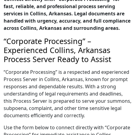
fast, reliable, and professional process serving
services in Collins, Arkansas. Legal documents are
handled with urgency, accuracy, and full compliance
across Collins, Arkansas and surrounding areas.
“Corporate Processing” –
Experienced Collins, Arkansas
Process Server Ready to Assist
“Corporate Processing” is a respected and experienced
Process Server in Collins, Arkansas, known for prompt
responses and dependable results. With a strong
understanding of legal requirements and deadlines,
this Process Server is prepared to serve your summons,
subpoena, complaint, and other time sensitive legal
documents efficiently and correctly.
Use the form below to connect directly with “Corporate
Processing” for immediate assistance in Collins,