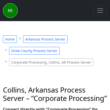
Home
Arkansas Process Server
Drew County Process Server
Corporate Processing, Collins, AR Process Server
Collins, Arkansas Process
Server – “Corporate Processing”
Connect directly with “Corporate Processing” for