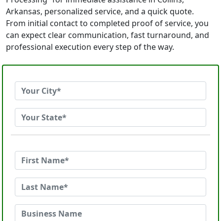
Arkansas, personalized service, and a quick quote.
From initial contact to completed proof of service, you
can expect clear communication, fast turnaround, and
professional execution every step of the way.