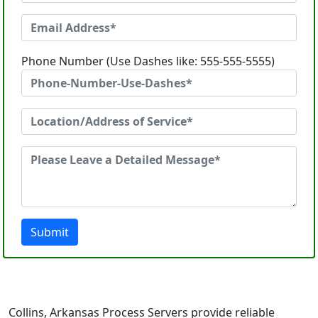
Phone Number (Use Dashes like: 555-555-5555)
Submit
Collins, Arkansas Process Servers provide reliable