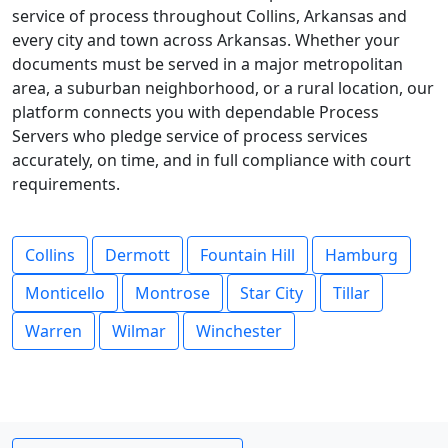
service of process throughout Collins, Arkansas and
every city and town across Arkansas. Whether your
documents must be served in a major metropolitan
area, a suburban neighborhood, or a rural location, our
platform connects you with dependable Process
Servers who pledge service of process services
accurately, on time, and in full compliance with court
requirements.
Collins
Dermott
Fountain Hill
Hamburg
Monticello
Montrose
Star City
Tillar
Warren
Wilmar
Winchester