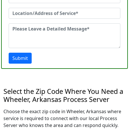
Submit
Select the Zip Code Where You Need a
Wheeler, Arkansas Process Server
Choose the exact zip code in Wheeler, Arkansas where
service is required to connect with our local Process
Server who knows the area and can respond quickly.