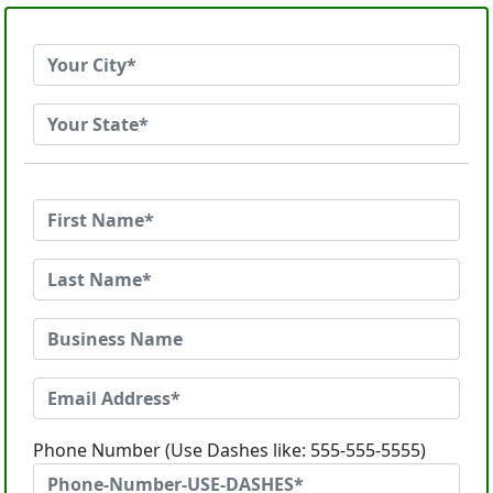
Phone Number (Use Dashes like: 555-555-5555)