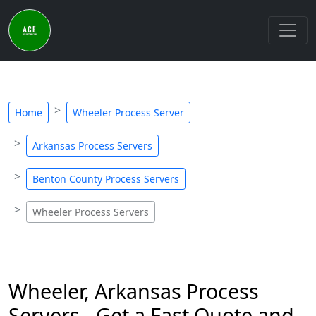
Home
Wheeler Process Server
Arkansas Process Servers
Benton County Process Servers
Wheeler Process Servers
Wheeler, Arkansas Process
Servers - Get a Fast Quote and