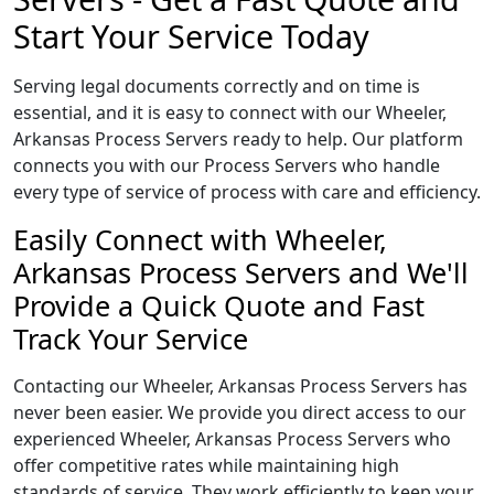
Start Your Service Today
Serving legal documents correctly and on time is
essential, and it is easy to connect with our Wheeler,
Arkansas Process Servers ready to help. Our platform
connects you with our Process Servers who handle
every type of service of process with care and efficiency.
Easily Connect with Wheeler,
Arkansas Process Servers and We'll
Provide a Quick Quote and Fast
Track Your Service
Contacting our Wheeler, Arkansas Process Servers has
never been easier. We provide you direct access to our
experienced Wheeler, Arkansas Process Servers who
offer competitive rates while maintaining high
standards of service. They work efficiently to keep your