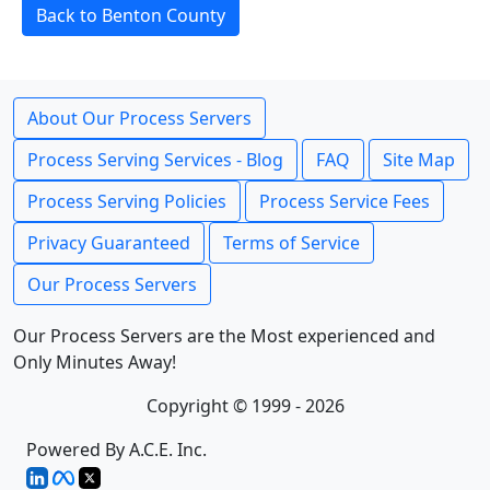
Back to Benton County
About Our Process Servers
Process Serving Services - Blog
FAQ
Site Map
Process Serving Policies
Process Service Fees
Privacy Guaranteed
Terms of Service
Our Process Servers
Our Process Servers are the Most experienced and
Only Minutes Away!
Copyright © 1999 - 2026
Powered By A.C.E. Inc.