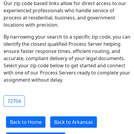
Our zip code based links allow for direct access to our
experienced professionals who handle service of
process at residential, business, and government
locations with precision.
By narrowing your search to a specific zip code, you can
identify the closest qualified Process Server helping
ensure faster response times, efficient routing, and
accurate, compliant delivery of your legal documents.
Select your zip code below to get started and connect
with one of our Process Servers ready to complete your
assignment without delay.
72704
Back to Home
Back to Arkansas