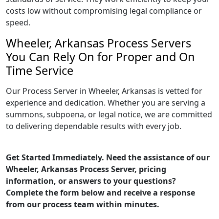
costs low without compromising legal compliance or
speed.
Wheeler, Arkansas Process Servers
You Can Rely On for Proper and On
Time Service
Our Process Server in Wheeler, Arkansas is vetted for
experience and dedication. Whether you are serving a
summons, subpoena, or legal notice, we are committed
to delivering dependable results with every job.
Get Started Immediately. Need the assistance of our
Wheeler, Arkansas Process Server, pricing
information, or answers to your questions?
Complete the form below and receive a response
from our process team within minutes.