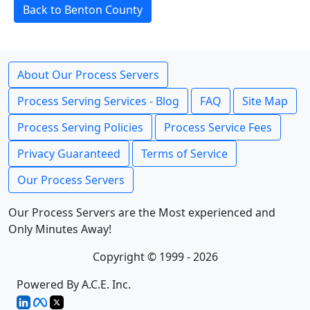
Back to Benton County
About Our Process Servers
Process Serving Services - Blog
FAQ
Site Map
Process Serving Policies
Process Service Fees
Privacy Guaranteed
Terms of Service
Our Process Servers
Our Process Servers are the Most experienced and
Only Minutes Away!
Copyright © 1999 - 2026
Powered By A.C.E. Inc.