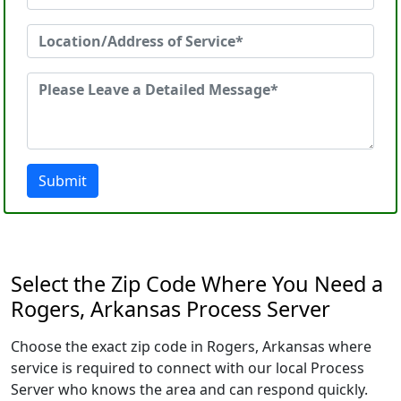
Submit
Select the Zip Code Where You Need a
Rogers, Arkansas Process Server
Choose the exact zip code in Rogers, Arkansas where
service is required to connect with our local Process
Server who knows the area and can respond quickly.