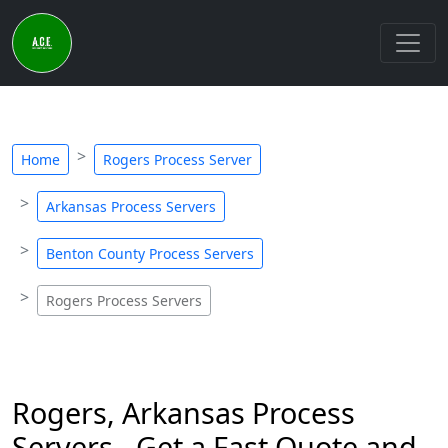
Home
Rogers Process Server
Arkansas Process Servers
Benton County Process Servers
Rogers Process Servers
Rogers, Arkansas Process
Servers - Get a Fast Quote and