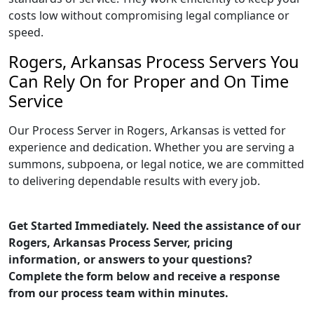
costs low without compromising legal compliance or
speed.
Rogers, Arkansas Process Servers You
Can Rely On for Proper and On Time
Service
Our Process Server in Rogers, Arkansas is vetted for
experience and dedication. Whether you are serving a
summons, subpoena, or legal notice, we are committed
to delivering dependable results with every job.
Get Started Immediately. Need the assistance of our
Rogers, Arkansas Process Server, pricing
information, or answers to your questions?
Complete the form below and receive a response
from our process team within minutes.