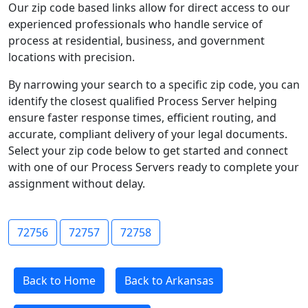
Our zip code based links allow for direct access to our
experienced professionals who handle service of
process at residential, business, and government
locations with precision.
By narrowing your search to a specific zip code, you can
identify the closest qualified Process Server helping
ensure faster response times, efficient routing, and
accurate, compliant delivery of your legal documents.
Select your zip code below to get started and connect
with one of our Process Servers ready to complete your
assignment without delay.
72756
72757
72758
Back to Home
Back to Arkansas