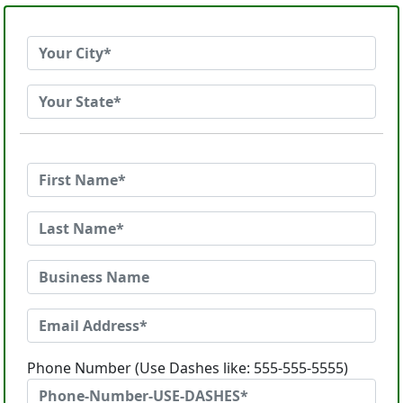
Phone Number (Use Dashes like: 555-555-5555)