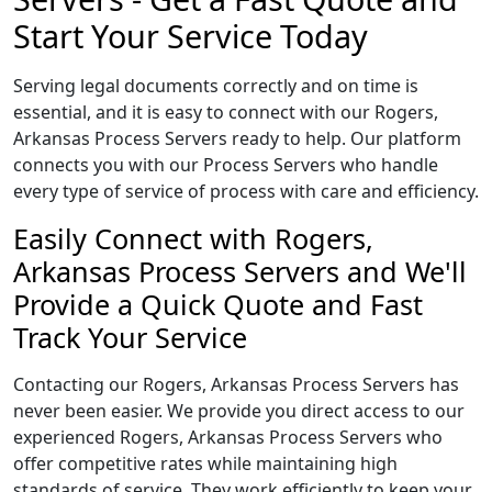
Start Your Service Today
Serving legal documents correctly and on time is
essential, and it is easy to connect with our Rogers,
Arkansas Process Servers ready to help. Our platform
connects you with our Process Servers who handle
every type of service of process with care and efficiency.
Easily Connect with Rogers,
Arkansas Process Servers and We'll
Provide a Quick Quote and Fast
Track Your Service
Contacting our Rogers, Arkansas Process Servers has
never been easier. We provide you direct access to our
experienced Rogers, Arkansas Process Servers who
offer competitive rates while maintaining high
standards of service. They work efficiently to keep your